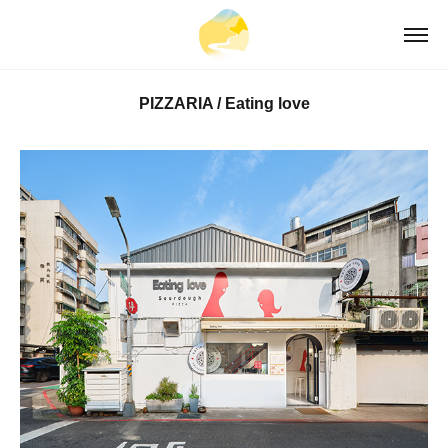
PIZZARIA / Eating love