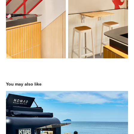
You may also like