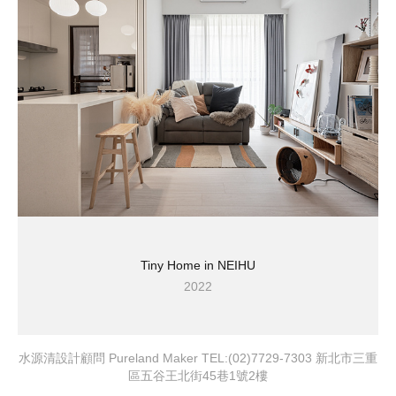
Tiny Home in NEIHU
2022
水源清設計顧問 Pureland Maker TEL:(02)7729-7303 新北市三重
區五谷王北街45巷1號2樓