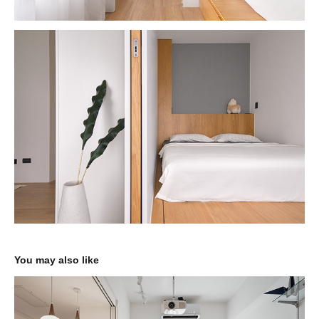
You may also like