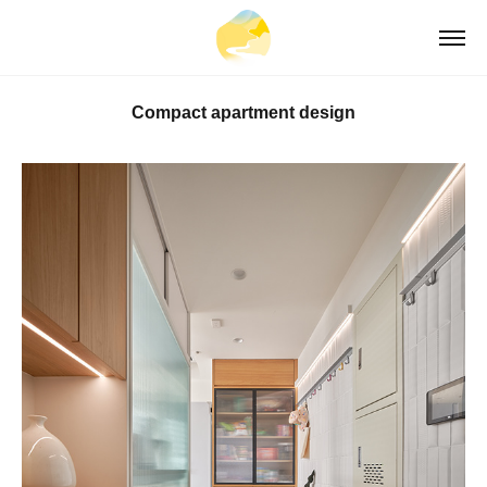
Compact apartment design