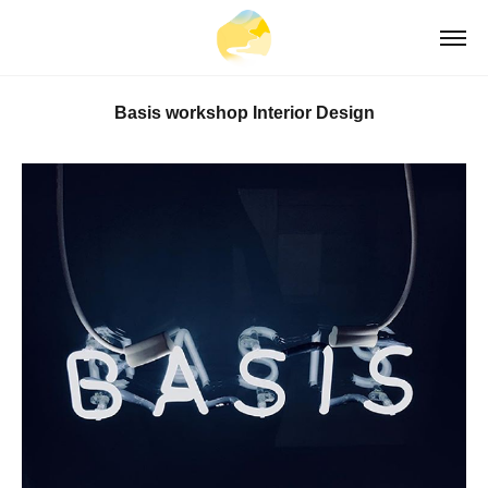
Basis workshop Interior Design