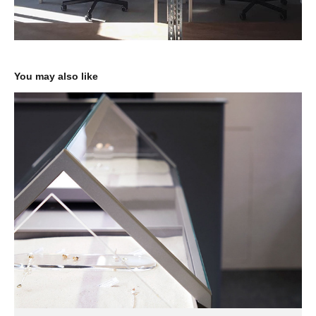
You may also like