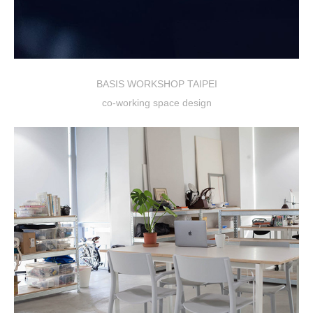
BASIS WORKSHOP TAIPEI
co-working space design